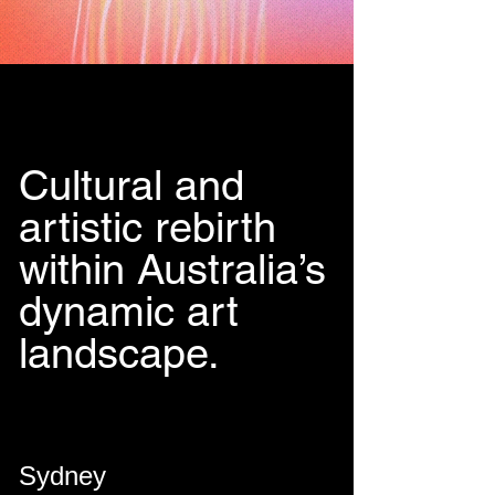
Cultural and
artistic rebirth
within Australia’s
dynamic art
landscape.
Sydney