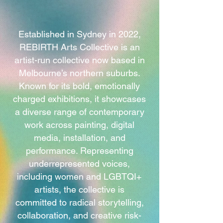
Established in Sydney in 2022,
REBIRTH Arts Collective is an
artist-run collective now based in
Melbourne’s northern suburbs.
Known for its bold, emotionally
charged exhibitions, it showcases
a diverse range of contemporary
work across painting, digital
media, installation, and
performance. Representing
underrepresented voices,
including women and LGBTQI+
artists, the collective is
committed to radical storytelling,
collaboration, and creative risk-