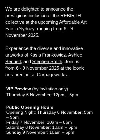
We are delighted to announce the
prestigious inclusion of the REBIRTH
collective at the upcoming Affordable Art
Fair in Sydney, running from 6 - 9
November 2025.
Experience the diverse and innovative
artworks of
Kasia Frankowicz
,
Ashlee
Bennett
, and
Stephen Smith
. Join us
from 6 - 9 November 2025 at the iconic
arts precinct at Carriageworks.
VIP Preview
(by invitation only)
Thursday 6 November: 12pm – 5pm
Public Opening Hours
Opening Night: Thursday 6 November: 5pm
– 9pm
Friday 7 November: 10am – 8pm
Saturday 8 November: 10am – 5pm
Sunday 9 November: 10am – 5pm