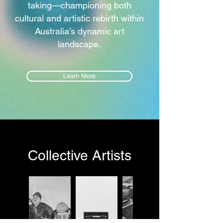
taking—championing both
cultural and artistic rebirth within
Australia’s dynamic art
landscape.
Learn More
Collective Artists