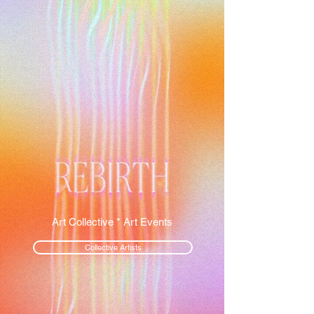
Art Collective * Art Events
Collective Artists