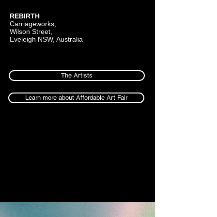
REBIRTH
Carriageworks,
Wilson Street,
Eveleigh NSW, Australia
The Artists
Learn more about Affordable Art Fair