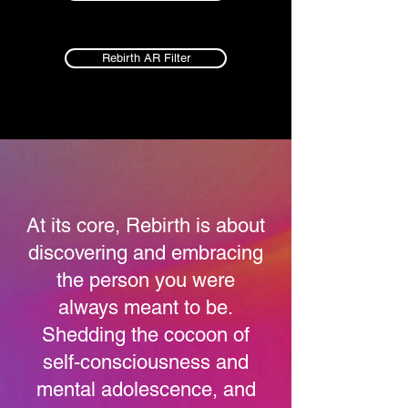
Rebirth AR Filter
At its core, Rebirth is about
discovering and embracing
the person you were
always meant to be.
Shedding the cocoon of
self-consciousness and
mental adolescence, and