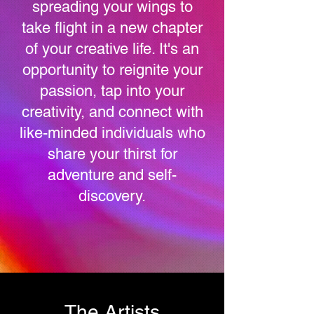
spreading your wings to
take flight in a new chapter
of your creative life. It's an
opportunity to reignite your
passion, tap into your
creativity, and connect with
like-minded individuals who
share your thirst for
adventure and self-
discovery.
The Artists