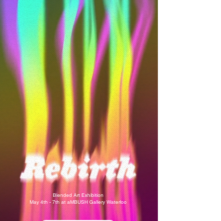
Blended Art Exhibition
May 4th - 7th at aMBUSH Gallery Waterloo