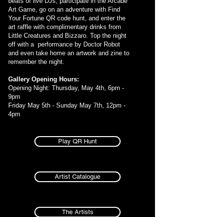
beats of live DJs, participate in the Arcade
Art Game, go on an adventure with Find
Your Fortune QR code hunt, and enter the
art raffle with complimentary drinks from
Little Creatures and Bizzaro. Top the night
off with a performance by Doctor Robot
and even take home an artwork and zine to
remember the night.
Gallery Opening Hours:
Opening Night: Thursday, May 4th, 6pm -
9pm
Friday May 5th - Sunday May 7th, 12pm -
4pm
Play QR Hunt
Artist Catalogue
The Artists