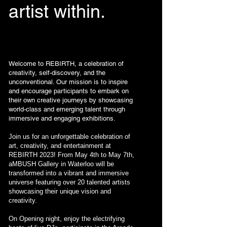
artist within.
Welcome to REBIRTH, a celebration of
creativity, self-discovery, and the
unconventional. Our mission is to inspire
and encourage participants to embark on
their own creative journeys by showcasing
world-class and emerging talent through
immersive and engaging exhibitions.
Join us for an unforgettable celebration of
art, creativity, and entertainment at
REBIRTH 2023! From May 4th to May 7th,
aMBUSH Gallery in Waterloo will be
transformed into a vibrant and immersive
universe featuring over 20 talented artists
showcasing their unique vision and
creativity.
On Opening night, enjoy the electrifying