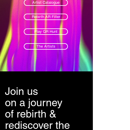
Artist Catalogue
Rebirth AR Filter
Play QR Hunt
The Artists
Join us
on a journey
of rebirth &
rediscover the