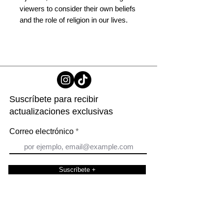
viewers to consider their own beliefs
and the role of religion in our lives.
Suscríbete para recibir
actualizaciones exclusivas
Correo electrónico
Suscríbete +