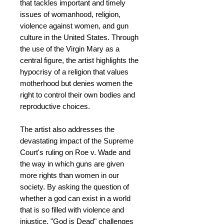
that tackles important and timely
issues of womanhood, religion,
violence against women, and gun
culture in the United States. Through
the use of the Virgin Mary as a
central figure, the artist highlights the
hypocrisy of a religion that values
motherhood but denies women the
right to control their own bodies and
reproductive choices.
The artist also addresses the
devastating impact of the Supreme
Court's ruling on Roe v. Wade and
the way in which guns are given
more rights than women in our
society. By asking the question of
whether a god can exist in a world
that is so filled with violence and
injustice, "God is Dead" challenges