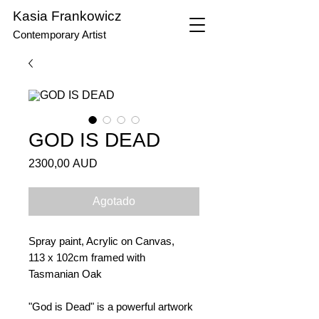
Kasia Frankowicz
Contemporary Artist
GOD IS DEAD
Precio
2300,00 AUD
Agotado
Spray paint, Acrylic on Canvas,
113 x 102cm framed with
Tasmanian Oak
"God is Dead" is a powerful artwork