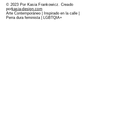
© 2023 Por Kasia Frankowicz. Creado
por
kasia-design.com
Arte Contemporáneo | Inspirado en la calle |
Perra dura feminista | LGBTQIA+
TODO EL TRABAJO QUE SE MUESTRA AQUÍ
FUE CREADO EN LA TIERRA DE GADIGAL
DE LA NACIÓN EORA, LOS CUSTODIOS
TRADICIONALES DE ESTA TIERRA Y YO MIS
RESPETOS A LOS ANCIANOS DEL PASADO
Y DEL PRESENTE. SIEMPRE FUE SIEMPRE
SERA TIERRA ABORIGEN.
FAQ
Shipping and Delivery
Returns and Exchange Policy
Privacy Policy
Terms and Conditions
Limited Edition Art Prints
Original Paintings
About
Blog
Contact