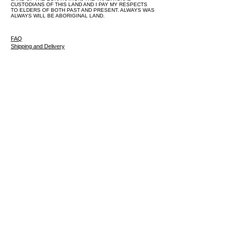
CUSTODIANS OF THIS LAND AND I PAY MY RESPECTS
TO ELDERS OF BOTH PAST AND PRESENT. ALWAYS WAS
ALWAYS WILL BE ABORIGINAL LAND.
FAQ
Shipping and Delivery
Returns and Exchange Policy
Privacy Policy
Terms and Conditions
Limited Edition Art Prints
Original Paintings
About
Blog
Contact
Log In