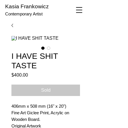
Kasia Frankowicz
Contemporary Artist
I HAVE SHIT
TASTE
Price
$400.00
Sold
406mm x 508 mm (16" x 20")
Fine Art Giclee Print, Acrylic on
Wooden Board.
Original Artwork