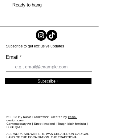
Ready to hang
Subscribe to get exclusive updates
Email
Subscribe +
2023 By Kasia Frankowicz. Created by
kasia-
©
design.com
Contemporary Art | Street Inspired | Tough bitch feminist |
LGBTQIA+
ALL WORK SHOWN HERE WAS CREATED ON GADIGAL
LAND OF THE EORA NATION, THE TRADITIONAL