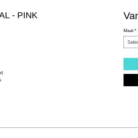
Va
AL - PINK
Maat
*
Sele
xt
s