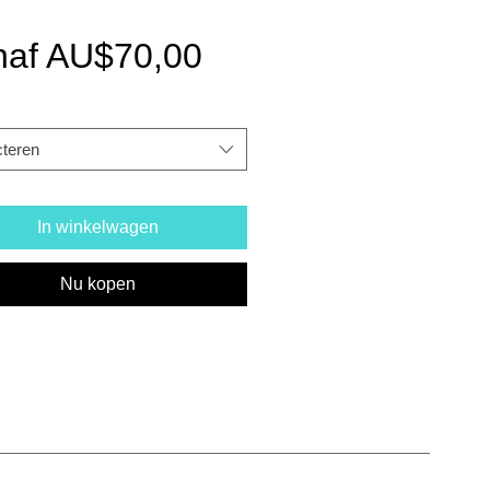
Verkoopprijs
naf
AU$70,00
cteren
In winkelwagen
Nu kopen