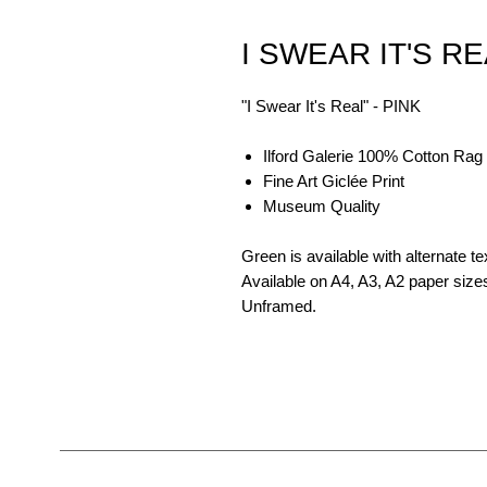
I SWEAR IT'S RE
"I Swear It's Real" - PINK
Ilford Galerie 100% Cotton Rag
Fine Art Giclée Print
Museum Quality
Green is available with alternate te
Available on A4, A3, A2 paper size
Unframed.