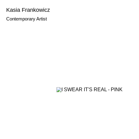
Kasia Frankowicz
Contemporary Artist