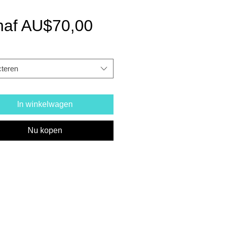
Verkoopprijs
naf
AU$70,00
cteren
In winkelwagen
Nu kopen