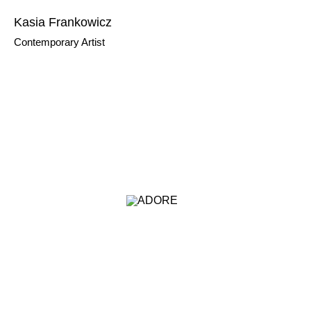
Kasia Frankowicz
Contemporary Artist