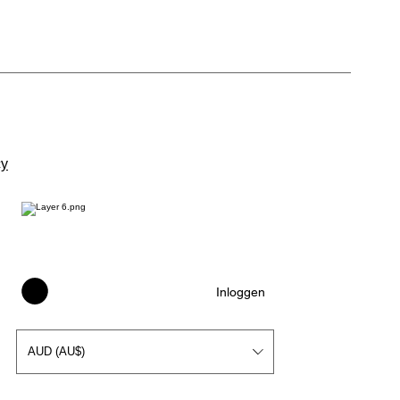
cy
Inloggen
AUD (AU$)