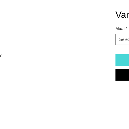
Va
Maat
*
Sele
y