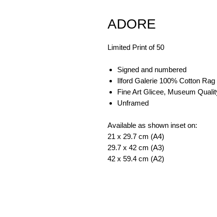
ADORE
Limited Print of 50
Signed and numbered
Ilford Galerie 100% Cotton Rag
Fine Art Glicee, Museum Qualit
Unframed
Available as shown inset on:
21 x 29.7 cm (A4)
29.7 x 42 cm (A3)
42 x 59.4 cm (A2)