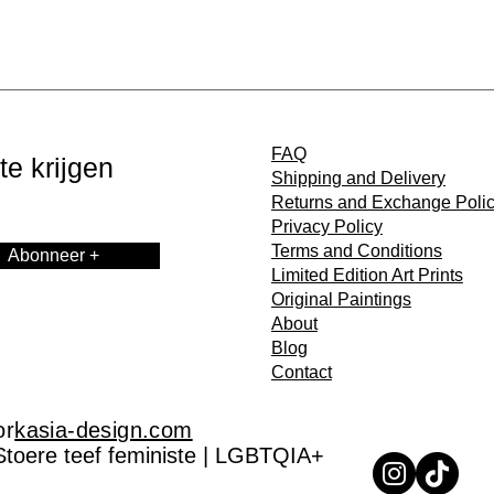
FAQ
e krijgen
Shipping and Delivery
Returns and Exchange Poli
Privacy Policy
Terms and Conditions
Abonneer +
Limited Edition Art Prints
Original Paintings
About
Blog
Contact
or
kasia-design.com
Stoere teef feministe | LGBTQIA+