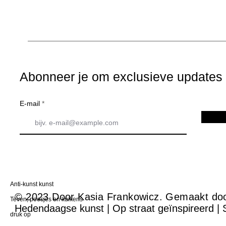
Abonneer je om exclusieve updates t
E-mail
Anti-kunst kunst
© 2023 Door Kasia Frankowicz. Gemaakt do
Teven, poesjes en kuikens
Hedendaagse kunst | Op straat geïnspireerd | 
druk op